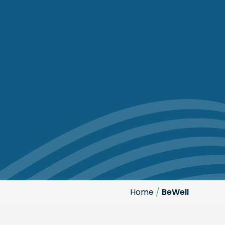
Home
/
BeWell