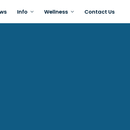
ws
Info
Wellness
Contact Us