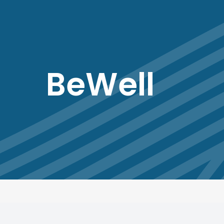
BeWell