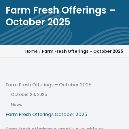
Farm Fresh Offerings –
October 2025
Home
/
Farm Fresh Offerings – October 2025
Farm Fresh Offerings – October 2025
October 24, 2025
Post Date:
News
Categories:
Farm Fresh Offerings October 2025