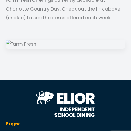
Farm fresh offerings currently available at
Charlotte Country Day. Check out the link above
(in blue) to see the items offered each week.
Pages